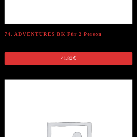
74. ADVENTURES
DK
Für 2 Person
41.80
€
41.80
€