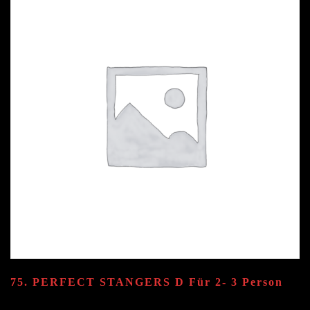
quantity
75. PERFECT STANGERS
D
Für 2- 3 Person
55.80
€