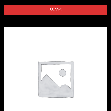
55.80
€