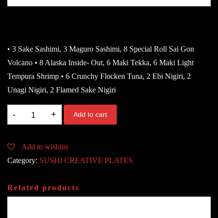
72.80
€
• 3 Sake Sashimi, 3 Maguro Sashimi, 8 Special Roll Sai Gon
Volcano • 8 Alaska Inside- Out, 6 Maki Tekka, 6 Maki Light
Tempura Shrimp • 6 Crunchy Flocken Tuna, 2 Ebi Nigiri, 2
Unagi Nigiri, 2 Flamed Sake Nigiri
76.
Add to cart
CRAZY
LOVE
Add to wishlist
DK
Category:
SUSHI CREATIVE PLATES
Für
2-
Related products
3
Person