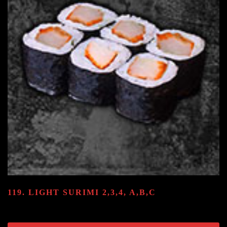
119. LIGHT SURIMI
2,3,4, A,B,C
8.80
€