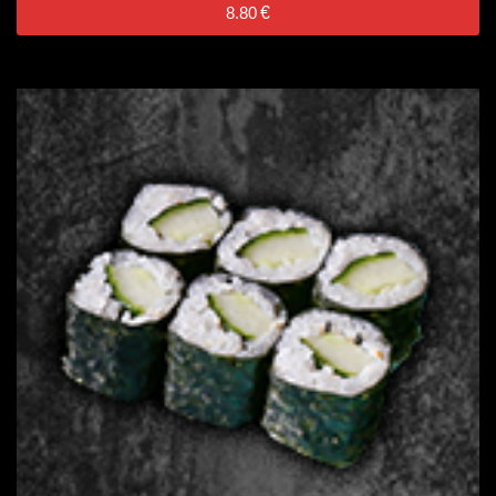
8.80
€