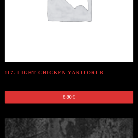
117. LIGHT CHICKEN YAKITORI
B
8.80
€
8.80
€