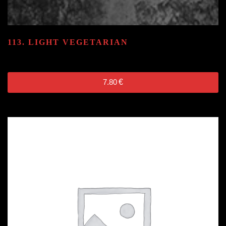
113. LIGHT VEGETARIAN
7.80
€
7.80
€