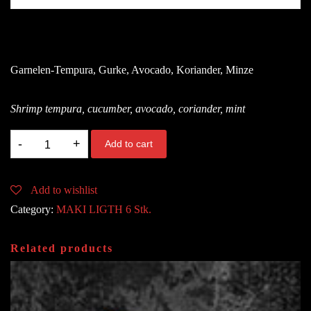
8.80
€
Garnelen-Tempura, Gurke, Avocado, Koriander, Minze
Shrimp tempura, cucumber, avocado, coriander, mint
115.
Add to cart
LIGHT
TEMPURA
Add to wishlist
SHRIMP
Category:
MAKI LIGTH 6 Stk.
B,A
quantity
Related products