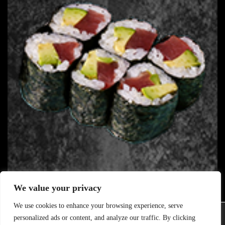
We value your privacy
116. LIGHT TUNA
B
We use cookies to enhance your browsing experience, serve
8.80
€
Wir verwenden Cookies, um dir die bestmögliche Erfahrung auf
personalized ads or content, and analyze our traffic. By clicking
unserer Website zu bieten.