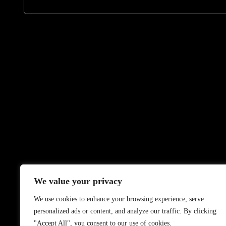
We value your privacy
We use cookies to enhance your browsing experience, serve
personalized ads or content, and analyze our traffic. By clicking
"Accept All", you consent to our use of cookies.