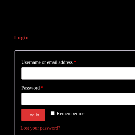
Login
Username or email address
*
Password
*
Remember me
Log in
Lost your password?